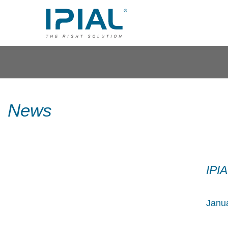
News
IPI
Janua