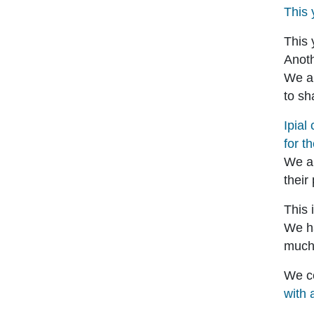
This 
This 
Anoth
We ar
to sh
Ipial
for t
We ar
their
This 
We h
much 
We ce
with 