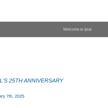
Welcome to Ipial
AL’S 25TH ANNIVERSARY
ry 7th, 2025