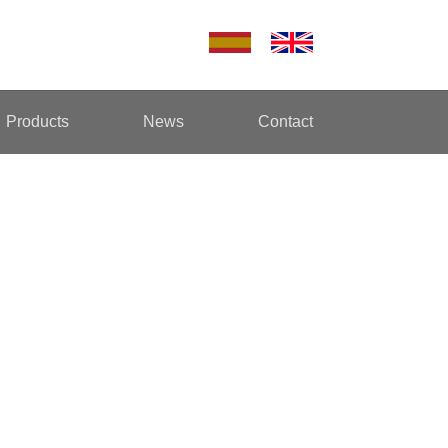
Products
News
Contact