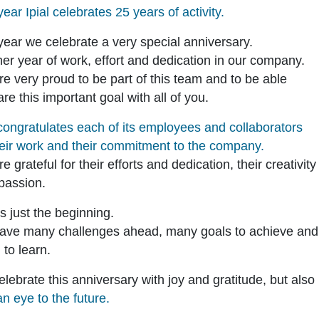
year Ipial celebrates 25 years of activity.
year we celebrate a very special anniversary.
er year of work, effort and dedication in our company.
e very proud to be part of this team and to be able
are this important goal with all of you.
 congratulates each of its employees and collaborators
heir work and their commitment to the company.
e grateful for their efforts and dedication, their creativit
 passion.
is just the beginning.
ave many challenges ahead, many goals to achieve and
to learn.
lebrate this anniversary with joy and gratitude, but also
an eye to the future.