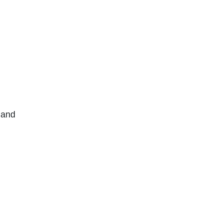
y and