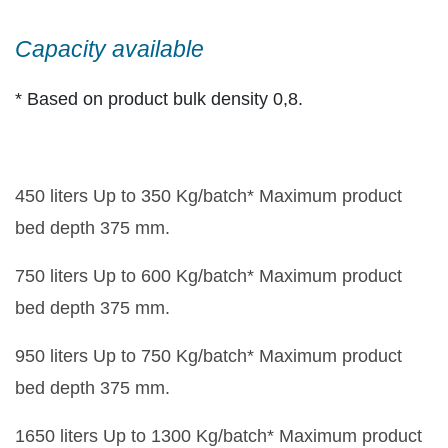
Capacity available
* Based on product bulk density 0,8.
450 liters Up to 350 Kg/batch* Maximum product
bed depth 375 mm.
750 liters Up to 600 Kg/batch* Maximum product
bed depth 375 mm.
950 liters Up to 750 Kg/batch* Maximum product
bed depth 375 mm.
1650 liters Up to 1300 Kg/batch* Maximum product