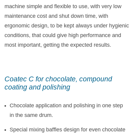
machine simple and flexible to use, with very low
maintenance cost and shut down time, with
ergonomic design, to be kept always under hygienic
conditions, that could give high performance and
most important, getting the expected results.
Coatec C for chocolate, compound
coating and polishing
Chocolate application and polishing in one step
in the same drum.
Special mixing baffles design for even chocolate