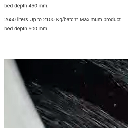
bed depth 450 mm.
2650 liters Up to 2100 Kg/batch* Maximum product
bed depth 500 mm.