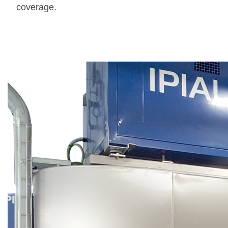
coverage.