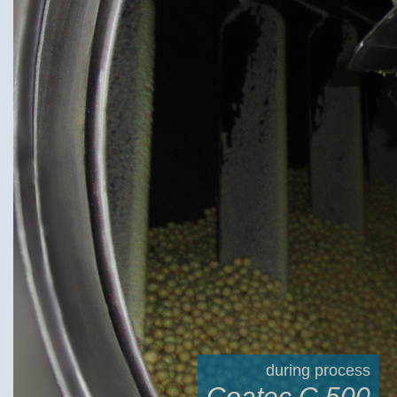
during process
Coatec C 500