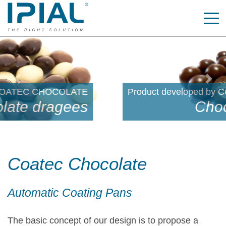
Previous
Nex
Product developed by COATEC CHOCOLATE
Chocolate coated
Coatec Chocolate
Automatic Coating Pans
The basic concept of our design is to propose a