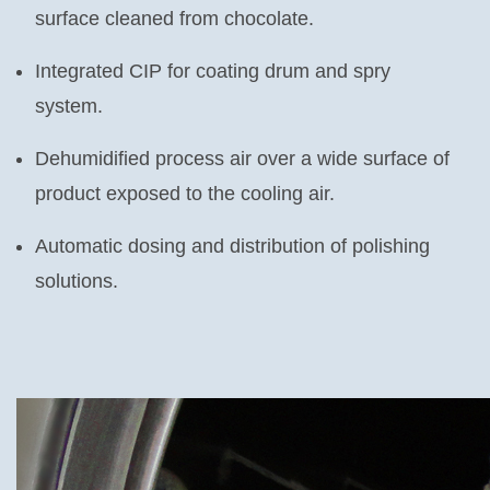
surface cleaned from chocolate.
Integrated CIP for coating drum and spry
system.
Dehumidified process air over a wide surface of
product exposed to the cooling air.
Automatic dosing and distribution of polishing
solutions.