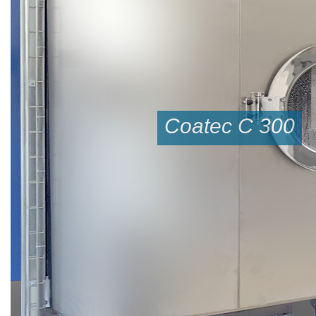
Coatec C 300