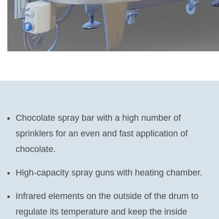
Chocolate spray bar with a high number of
sprinklers for an even and fast application of
chocolate.
High-capacity spray guns with heating chamber.
Infrared elements on the outside of the drum to
regulate its temperature and keep the inside