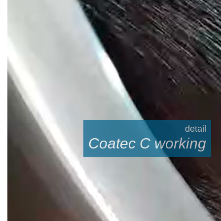
detail
Coatec C working