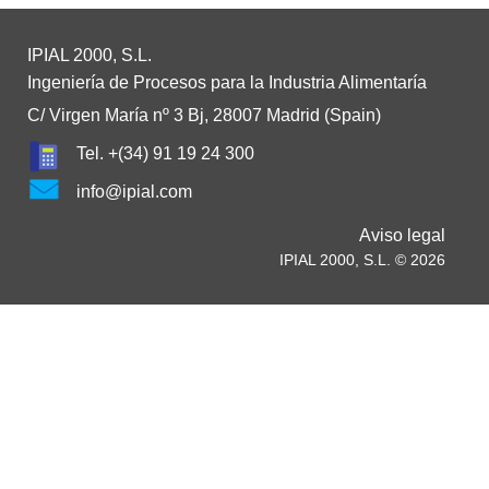
IPIAL 2000, S.L.
Ingeniería de Procesos para la Industria Alimentaría
C/ Virgen María nº 3 Bj, 28007 Madrid (Spain)
Tel. +(34) 91 19 24 300
info@ipial.com
Aviso legal
IPIAL 2000, S.L. © 2026