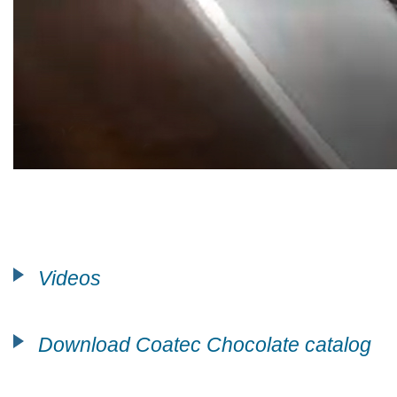
Videos
Download Coatec Chocolate catalog