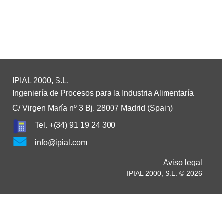
IPIAL 2000, S.L.
Ingeniería de Procesos para la Industria Alimentaría
C/ Virgen María nº 3 Bj, 28007 Madrid (Spain)
Tel. +(34) 91 19 24 300
info@ipial.com
Aviso legal
IPIAL 2000, S.L. © 2026