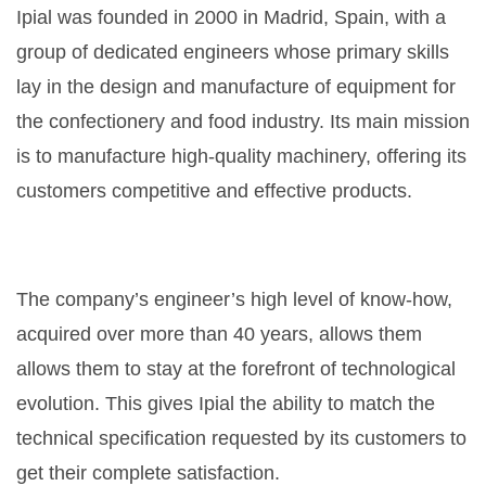
Ipial was founded in 2000 in Madrid, Spain, with a
group of dedicated engineers whose primary skills
lay in the design and manufacture of equipment for
the confectionery and food industry. Its main mission
is to manufacture high-quality machinery, offering its
customers competitive and effective products.
The company’s engineer’s high level of know-how,
acquired over more than 40 years, allows them
allows them to stay at the forefront of technological
evolution. This gives Ipial the ability to match the
technical specification requested by its customers to
get their complete satisfaction.