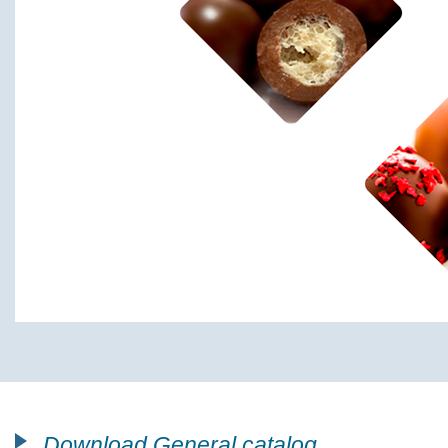
Download General catalog