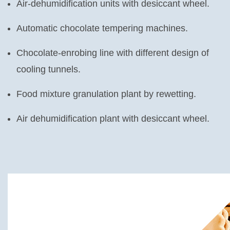
Air-dehumidification units with desiccant wheel.
Automatic chocolate tempering machines.
Chocolate-enrobing line with different design of
cooling tunnels.
Food mixture granulation plant by rewetting.
Air dehumidification plant with desiccant wheel.