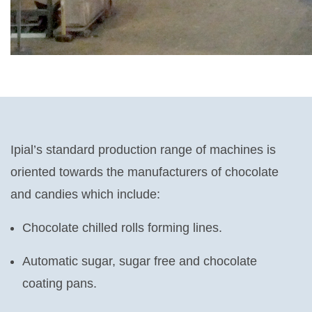
Ipial’s standard production range of machines is
oriented towards the manufacturers of chocolate
and candies which include:
Chocolate chilled rolls forming lines.
Automatic sugar, sugar free and chocolate
coating pans.