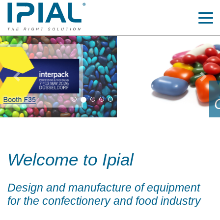
Previous
Nex
Automatic coating pans
COATEC SYRUP
Welcome to Ipial
Design and manufacture of equipment
for the confectionery and food industry