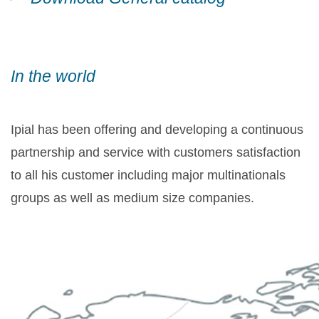
In the world
Ipial has been offering and developing a continuous
partnership and service with customers satisfaction
to all his customer including major multinationals
groups as well as medium size companies.