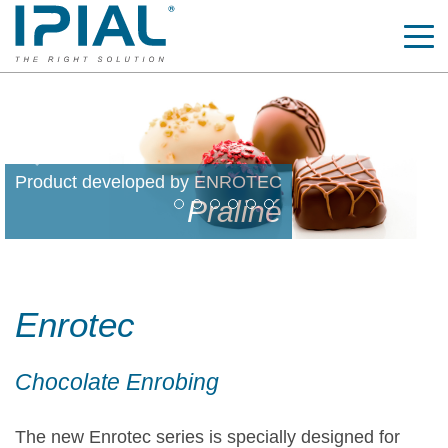
Previous
Nex
Product developed by ENROTEC
Zig-Zag decoration
Enrotec
Chocolate Enrobing
The new Enrotec series is specially designed for