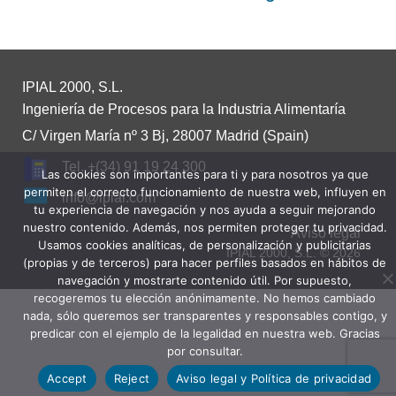
IPIAL 2000, S.L.
Ingeniería de Procesos para la Industria Alimentaría
C/ Virgen María nº 3 Bj, 28007 Madrid (Spain)
Tel. +(34) 91 19 24 300
Las cookies son importantes para ti y para nosotros ya que
permiten el correcto funcionamiento de nuestra web, influyen en
info@ipial.com
tu experiencia de navegación y nos ayuda a seguir mejorando
nuestro contenido. Además, nos permiten proteger tu privacidad.
Aviso legal
Usamos cookies analíticas, de personalización y publicitarias
IPIAL 2000, S.L. © 2026
(propias y de terceros) para hacer perfiles basados en hábitos de
navegación y mostrarte contenido útil. Por supuesto,
recogeremos tu elección anónimamente. No hemos cambiado
nada, sólo queremos ser transparentes y responsables contigo, y
predicar con el ejemplo de la legalidad en nuestra web. Gracias
por consultar.
Accept
Reject
Aviso legal y Política de privacidad