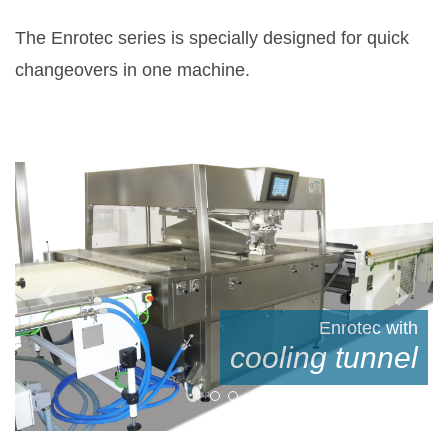
The Enrotec series is specially designed for quick
changeovers in one machine.
Previous
Next
with
Enrotec
el
during operation