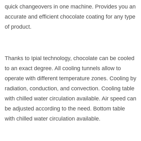
quick changeovers in one machine. Provides you an
accurate and efficient chocolate coating for any type
of product.
Thanks to Ipial technology, chocolate can be cooled
to an exact degree. All cooling tunnels allow to
operate with different temperature zones. Cooling by
radiation, conduction, and convection. Cooling table
with chilled water circulation available. Air speed can
be adjusted according to the need. Bottom table
with chilled water circulation available.