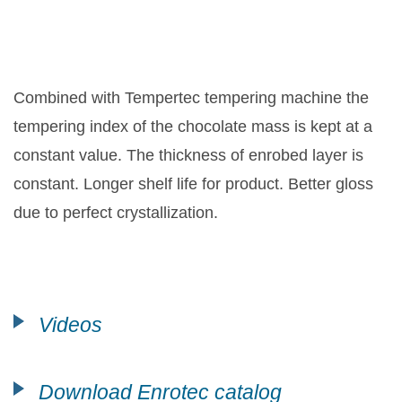
Combined with Tempertec tempering machine the
tempering index of the chocolate mass is kept at a
constant value. The thickness of enrobed layer is
constant. Longer shelf life for product. Better gloss
due to perfect crystallization.
Videos
Download Enrotec catalog