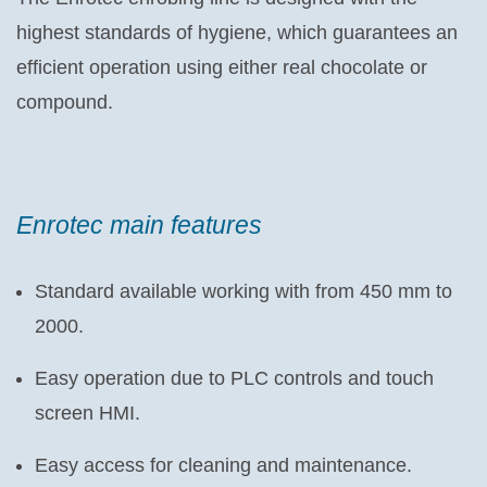
highest standards of hygiene, which guarantees an
efficient operation using either real chocolate or
compound.
Enrotec main features
Standard available working with from 450 mm to
2000.
Easy operation due to PLC controls and touch
screen HMI.
Easy access for cleaning and maintenance.