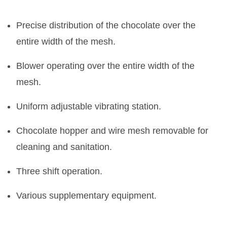
Precise distribution of the chocolate over the
entire width of the mesh.
Blower operating over the entire width of the
mesh.
Uniform adjustable vibrating station.
Chocolate hopper and wire mesh removable for
cleaning and sanitation.
Three shift operation.
Various supplementary equipment.