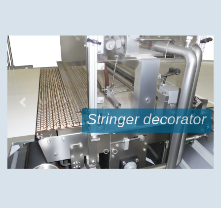
Previous
Next
or
double curtain